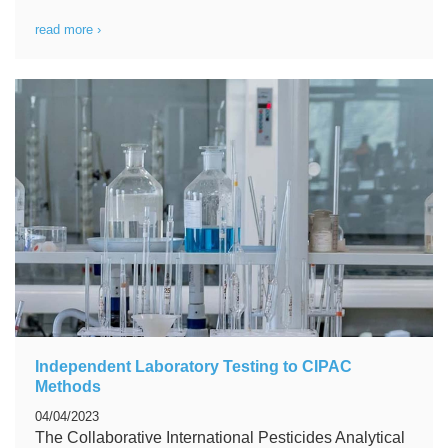
read more ›
Independent Laboratory Testing to CIPAC
Methods
04/04/2023
The Collaborative International Pesticides Analytical