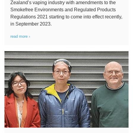
Zealand’s vaping industry with amendments to the
Smokefree Environments and Regulated Products
Regulations 2021 starting to come into effect recently,
in September 2023.
read more ›