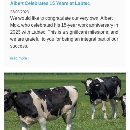
Albert Celebrates 15 Years at Labtec
23/06/2023
We would like to congratulate our very own, Albert
Mok, who celebrated his 15-year work anniversary in
2023 with Labtec. This is a significant milestone, and
we are grateful to you for being an integral part of our
success.
read more ›