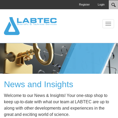
Register
Login
Toggle
News and Insights
Welcome to our News & Insights! Your one-stop shop to
keep up-to-date with what our team at LABTEC are up to
along with other developments and experiences in the
great and exciting world of science.