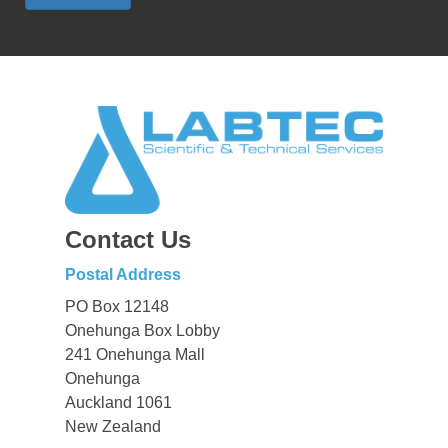
Contact Us
Postal Address
PO Box 12148
Onehunga Box Lobby
241 Onehunga Mall
Onehunga
Auckland 1061
New Zealand