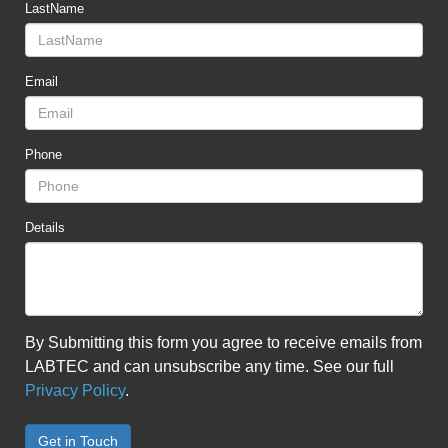
LastName
Email
Phone
Details
By Submitting this form you agree to receive emails from
LABTEC and can unsubscribe any time. See our full
Privacy Policy
.
Get in Touch