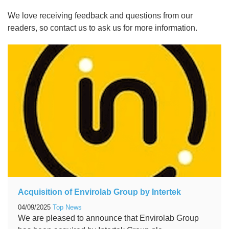
We love receiving feedback and questions from our
readers, so contact us to ask us for more information.
Acquisition of Envirolab Group by Intertek
04/09/2025
Top News
We are pleased to announce that Envirolab Group