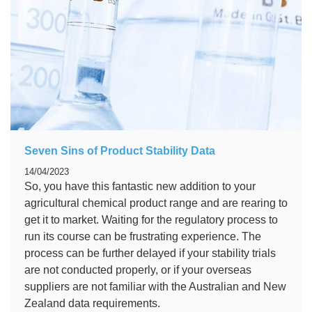
Seven Sins of Product Stability Data
14/04/2023
So, you have this fantastic new addition to your
agricultural chemical product range and are rearing to
get it to market. Waiting for the regulatory process to
run its course can be frustrating experience. The
process can be further delayed if your stability trials
are not conducted properly, or if your overseas
suppliers are not familiar with the Australian and New
Zealand data requirements.