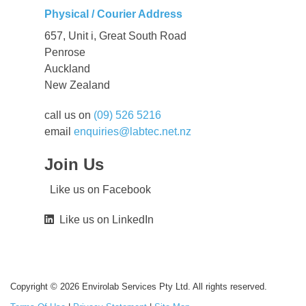
Physical / Courier Address
657, Unit i, Great South Road
Penrose
Auckland
New Zealand
call us on
(09) 526 5216
email
enquiries@labtec.net.nz
Join Us
Like us on Facebook
Like us on LinkedIn
Copyright © 2026 Envirolab Services Pty Ltd. All rights reserved.