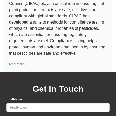
Council (CIPAC) plays a critical role in ensuring that
plant protection products are safe, effective, and
compliant with global standards. CIPAC has
developed a suite of methods for compliance testing
of physical and chemical properties of pesticides,
which are essential for ensuring regulatory
requirements are met. Compliance testing helps
protect human and environmental health by ensuring
that pesticides are safe and effective.
read more ›
Get In Touch
FirstName