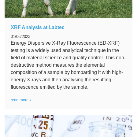
XRF Analysis at Labtec
01/06/2023
Energy Dispersive X-Ray Fluorescence (ED-XRF)
testing is a widely used analytical technique in the
field of material science and quality control. This non-
destructive method measures the elemental
composition of a sample by bombarding it with high-
energy X-rays and then analysing the resulting
fluorescence emitted by the sample.
read more ›