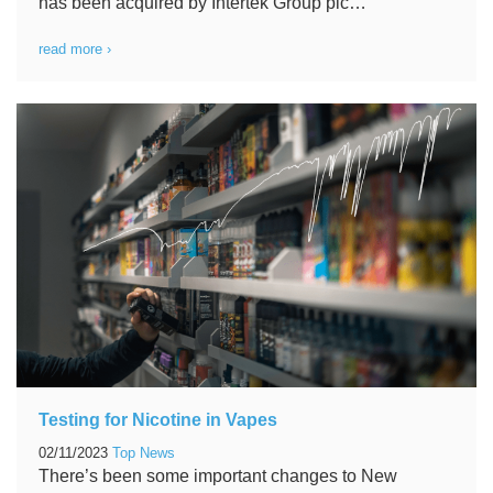
has been acquired by Intertek Group plc…
read more ›
Testing for Nicotine in Vapes
02/11/2023
Top News
There’s been some important changes to New