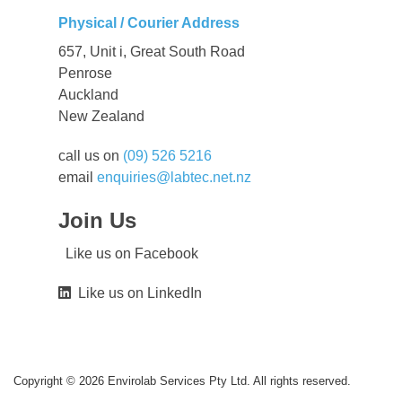
Physical / Courier Address
657, Unit i, Great South Road
Penrose
Auckland
New Zealand
call us on
(09) 526 5216
email
enquiries@labtec.net.nz
Join Us
Like us on Facebook
Like us on LinkedIn
Copyright © 2026 Envirolab Services Pty Ltd. All rights reserved.