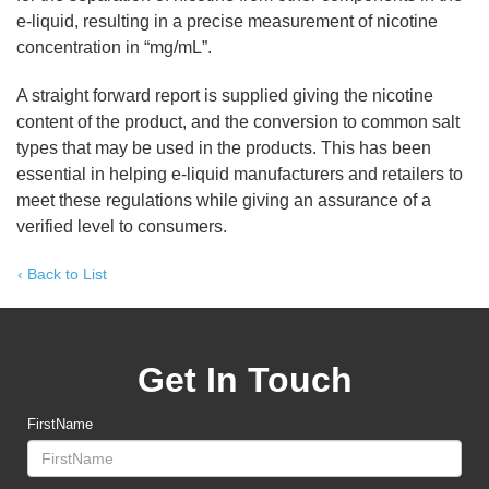
e-liquid, resulting in a precise measurement of nicotine
concentration in “mg/mL”.
A straight forward report is supplied giving the nicotine
content of the product, and the conversion to common salt
types that may be used in the products. This has been
essential in helping e-liquid manufacturers and retailers to
meet these regulations while giving an assurance of a
verified level to consumers.
‹ Back to List
Get In Touch
FirstName