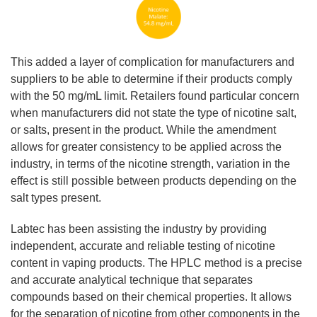
This added a layer of complication for manufacturers and
suppliers to be able to determine if their products comply
with the 50 mg/mL limit. Retailers found particular concern
when manufacturers did not state the type of nicotine salt,
or salts, present in the product. While the amendment
allows for greater consistency to be applied across the
industry, in terms of the nicotine strength, variation in the
effect is still possible between products depending on the
salt types present.
Labtec has been assisting the industry by providing
independent, accurate and reliable testing of nicotine
content in vaping products. The HPLC method is a precise
and accurate analytical technique that separates
compounds based on their chemical properties. It allows
for the separation of nicotine from other components in the