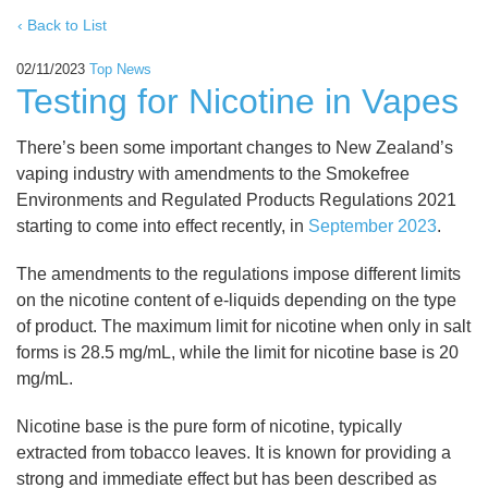
‹ Back to List
02/11/2023
Top News
Testing for Nicotine in Vapes
There’s been some important changes to New Zealand’s
vaping industry with amendments to the Smokefree
Environments and Regulated Products Regulations 2021
starting to come into effect recently, in
September 2023
.
The amendments to the regulations impose different limits
on the nicotine content of e-liquids depending on the type
of product. The maximum limit for nicotine when only in salt
forms is 28.5 mg/mL, while the limit for nicotine base is 20
mg/mL.
Nicotine base is the pure form of nicotine, typically
extracted from tobacco leaves. It is known for providing a
strong and immediate effect but has been described as