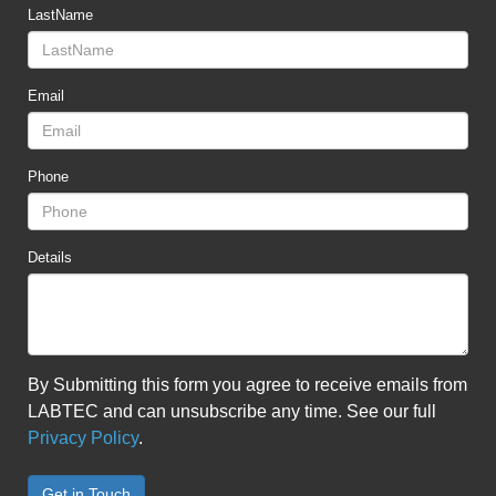
LastName
Email
Phone
Details
By Submitting this form you agree to receive emails from
LABTEC and can unsubscribe any time. See our full
Privacy Policy
.
Get in Touch