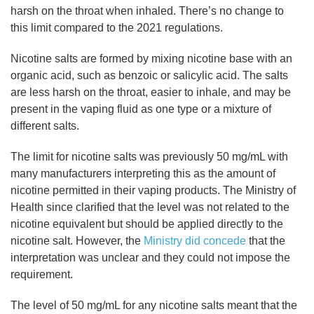
harsh on the throat when inhaled. There’s no change to
this limit compared to the 2021 regulations.
Nicotine salts are formed by mixing nicotine base with an
organic acid, such as benzoic or salicylic acid. The salts
are less harsh on the throat, easier to inhale, and may be
present in the vaping fluid as one type or a mixture of
different salts.
The limit for nicotine salts was previously 50 mg/mL with
many manufacturers interpreting this as the amount of
nicotine permitted in their vaping products. The Ministry of
Health since clarified that the level was not related to the
nicotine equivalent but should be applied directly to the
nicotine salt. However, the
Ministry did concede
that the
interpretation was unclear and they could not impose the
requirement.
The level of 50 mg/mL for any nicotine salts meant that the