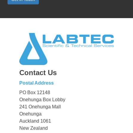
Contact Us
Postal Address
PO Box 12148
Onehunga Box Lobby
241 Onehunga Mall
Onehunga
Auckland 1061
New Zealand