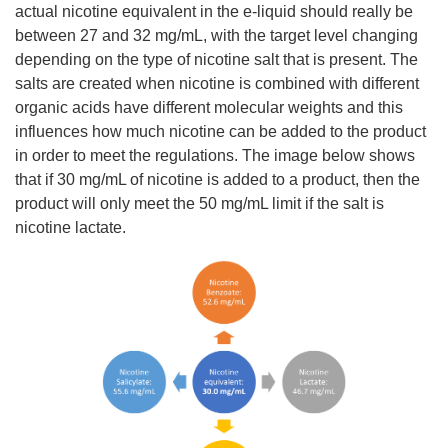
actual nicotine equivalent in the e-liquid should really be
between 27 and 32 mg/mL, with the target level changing
depending on the type of nicotine salt that is present. The
salts are created when nicotine is combined with different
organic acids have different molecular weights and this
influences how much nicotine can be added to the product
in order to meet the regulations. The image below shows
that if 30 mg/mL of nicotine is added to a product, then the
product will only meet the 50 mg/mL limit if the salt is
nicotine lactate.