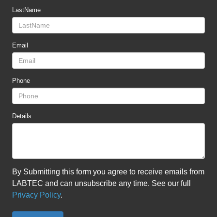
LastName
Email
Phone
Details
By Submitting this form you agree to receive emails from
LABTEC and can unsubscribe any time. See our full
Privacy Policy
.