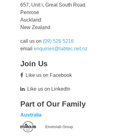
657, Unit i, Great South Road
Penrose
Auckland
New Zealand
call us on
(09) 526 5216
email
enquiries@labtec.net.nz
Join Us
Like us on Facebook
Like us on LinkedIn
Part of Our Family
Australia
Envirolab Group