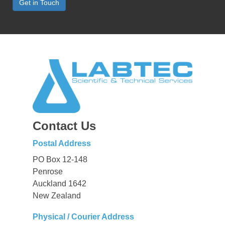
Get in Touch
Contact Us
Postal Address
PO Box 12-148
Penrose
Auckland 1642
New Zealand
Physical / Courier Address