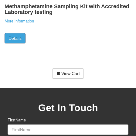
Methamphetamine Sampling Kit with Accredited
Laboratory testing
More information
Details
View Cart
Get In Touch
FirstName