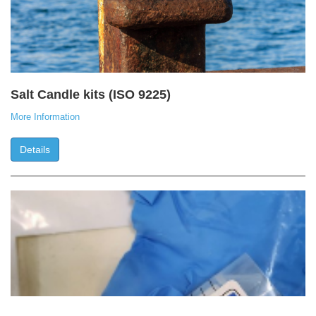
Salt Candle kits (ISO 9225)
More Information
Details