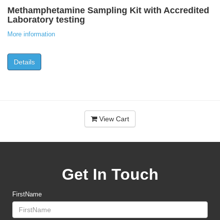
Methamphetamine Sampling Kit with Accredited
Laboratory testing
More information
Details
View Cart
Get In Touch
FirstName