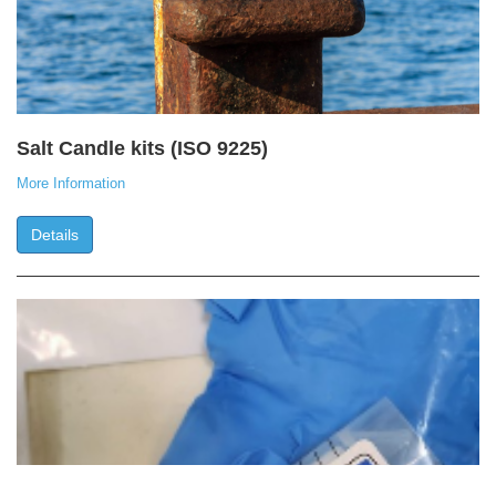
Salt Candle kits (ISO 9225)
More Information
Details