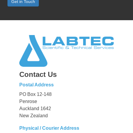
Get in Touch
Contact Us
Postal Address
PO Box 12-148
Penrose
Auckland 1642
New Zealand
Physical / Courier Address